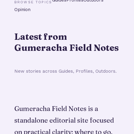
BROWSE TOPICS
Opinion
Latest from
Gumeracha Field Notes
New stories across Guides, Profiles, Outdoors.
Gumeracha Field Notes is a
standalone editorial site focused
on practical clarity: where to go,