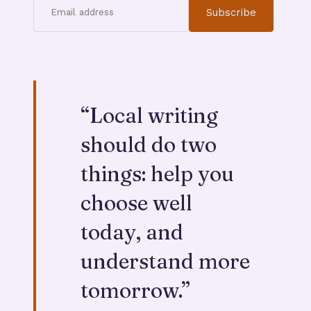
Subscribe
“
Local writing
should do two
things: help you
choose well
today, and
understand more
tomorrow.
”