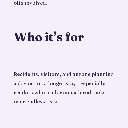
offs involved.
Who it’s for
Residents, visitors, and anyone planning
a day out or a longer stay—especially
readers who prefer considered picks
over endless lists.