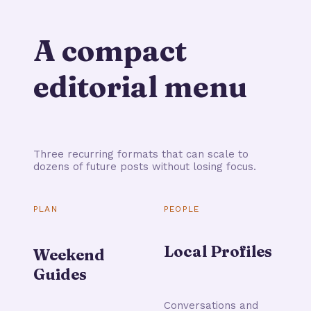
A compact
editorial menu
Three recurring formats that can scale to
dozens of future posts without losing focus.
PLAN
PEOPLE
Local Profiles
Weekend
Guides
Conversations and