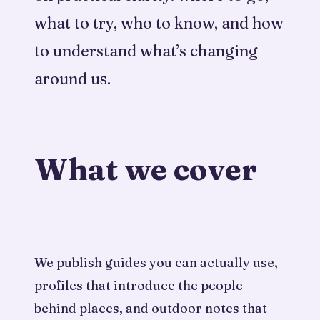
what to try, who to know, and how
to understand what’s changing
around us.
What we cover
We publish guides you can actually use,
profiles that introduce the people
behind places, and outdoor notes that