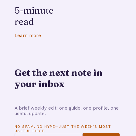
5-minute
read
Learn more
Get the next note in
your inbox
A brief weekly edit: one guide, one profile, one
useful update.
NO SPAM, NO HYPE—JUST THE WEEK’S MOST
USEFUL PIECE.