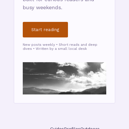
busy weekends.
Start reading
New posts weekly • Short reads and deep
dives • Written by a small local desk
Guides
Profiles
Outdoors