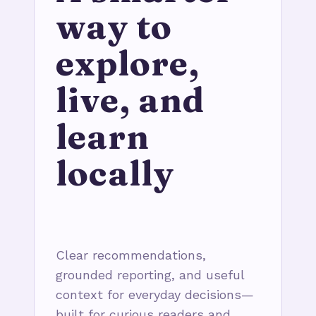
way to
explore,
live, and
learn
locally
Clear recommendations,
grounded reporting, and useful
context for everyday decisions—
built for curious readers and