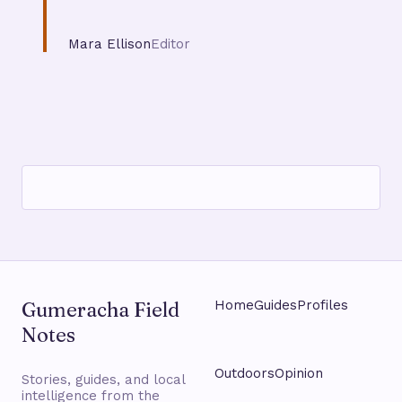
Mara Ellison
Editor
Gumeracha Field
Home
Guides
Profiles
Notes
Outdoors
Opinion
Stories, guides, and local
intelligence from the