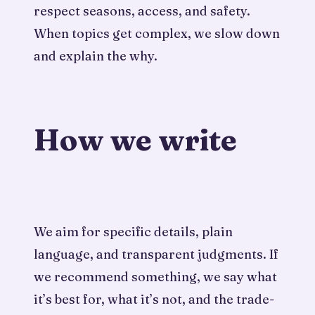
respect seasons, access, and safety.
When topics get complex, we slow down
and explain the why.
How we write
We aim for specific details, plain
language, and transparent judgments. If
we recommend something, we say what
it’s best for, what it’s not, and the trade-