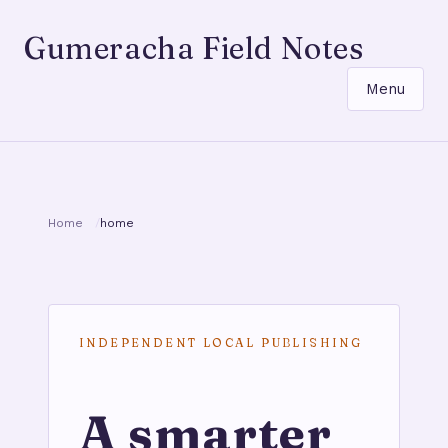
Gumeracha Field Notes
Menu
Home
home
INDEPENDENT LOCAL PUBLISHING
A smarter