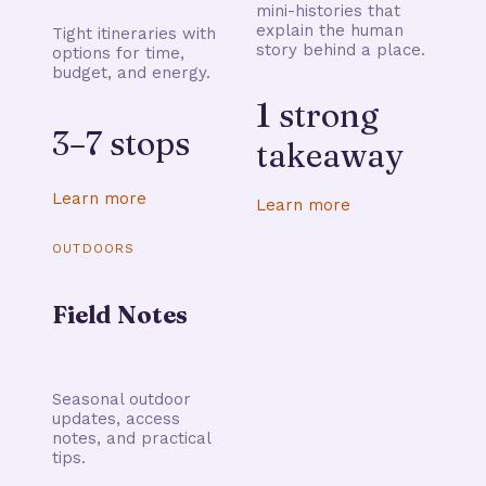
mini-histories that
explain the human
Tight itineraries with
story behind a place.
options for time,
budget, and energy.
1 strong
3–7 stops
takeaway
Learn more
Learn more
OUTDOORS
Field Notes
Seasonal outdoor
updates, access
notes, and practical
tips.