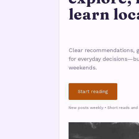
learn loc
Clear recommendations, g
for everyday decisions—bu
weekends.
Start reading
New posts weekly • Short reads and 