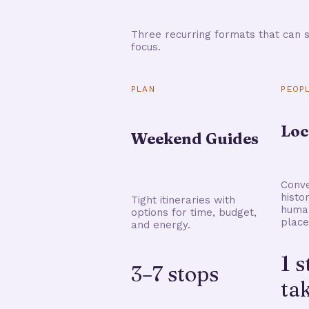
Three recurring formats that can s
focus.
PLAN
PEOP
Loc
Weekend Guides
Conve
histo
Tight itineraries with
human
options for time, budget,
place
and energy.
1 
3–7 stops
ta