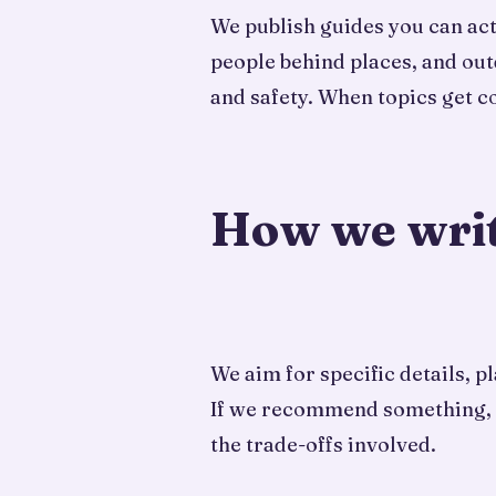
We publish guides you can actu
people behind places, and out
and safety. When topics get 
How we wri
We aim for specific details, 
If we recommend something, we 
the trade-offs involved.