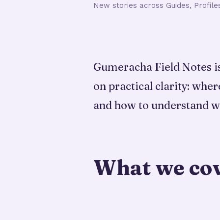
New stories across Guides, Profile
Gumeracha Field Notes is 
on practical clarity: wher
and how to understand w
What we co