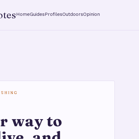
otes
Home
Guides
Profiles
Outdoors
Opinion
ISHING
r way to
live, and