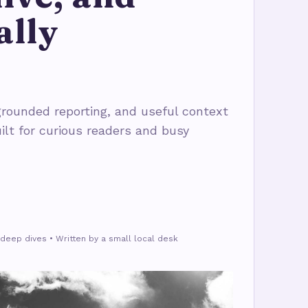
ally
rounded reporting, and useful context
ilt for curious readers and busy
deep dives • Written by a small local desk