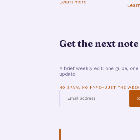
Learn more
Lear
Get the next note
A brief weekly edit: one guide, one 
update.
NO SPAM, NO HYPE—JUST THE WEEK
S