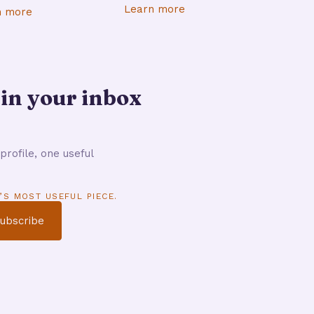
Learn more
n more
 in your inbox
profile, one useful
’S MOST USEFUL PIECE.
ubscribe