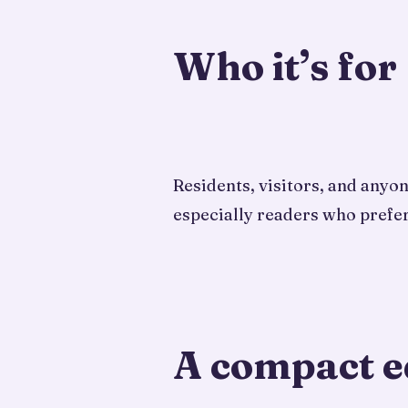
Who it’s for
Residents, visitors, and anyo
especially readers who prefer
A compact e