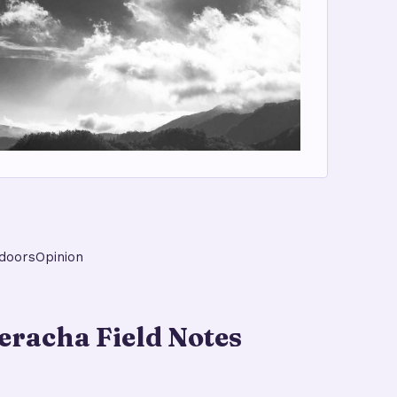
doors
Opinion
racha Field Notes