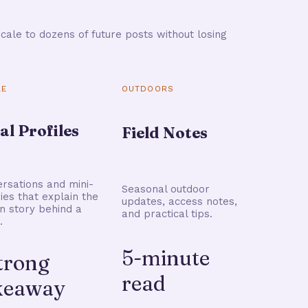
cale to dozens of future posts without losing
LE
OUTDOORS
al Profiles
Field Notes
rsations and mini-
Seasonal outdoor
ries that explain the
updates, access notes,
 story behind a
and practical tips.
.
5-minute
strong
read
keaway