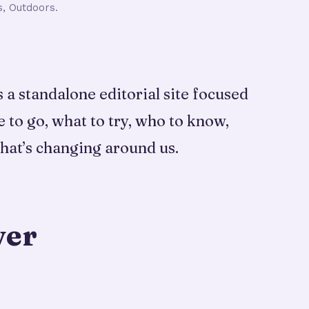
s, Outdoors.
a standalone editorial site focused
e to go, what to try, who to know,
hat’s changing around us.
ver