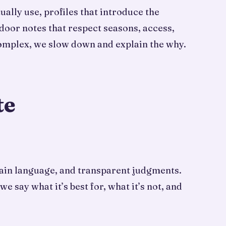
ally use, profiles that introduce the
door notes that respect seasons, access,
complex, we slow down and explain the why.
te
plain language, and transparent judgments.
say what it’s best for, what it’s not, and