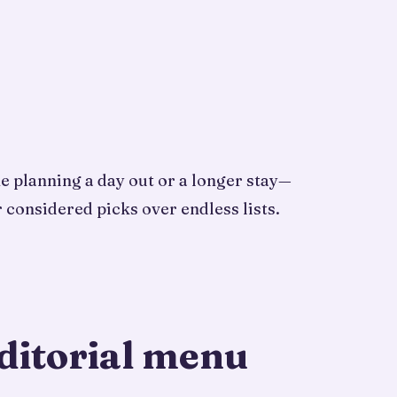
ne planning a day out or a longer stay—
 considered picks over endless lists.
ditorial menu