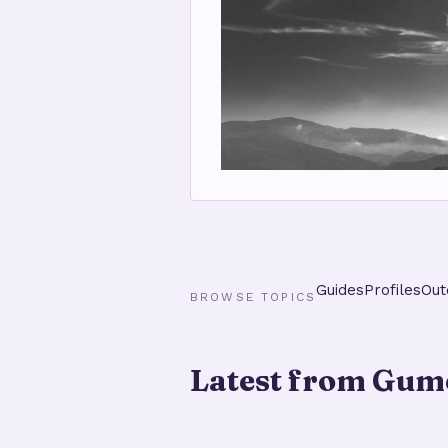
Guides
Profiles
Out
BROWSE TOPICS
Latest from Gume