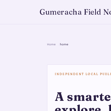
Gumeracha Field N
Home
home
INDEPENDENT LOCAL PUBL
A smarte
explore, 