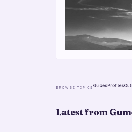
Guides
Profiles
Out
BROWSE TOPICS
Latest from Gume