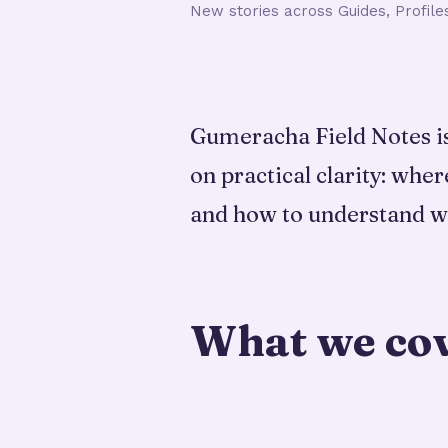
New stories across Guides, Profile
Gumeracha Field Notes is 
on practical clarity: wher
and how to understand w
What we co