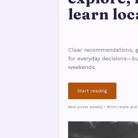
learn loc
Clear recommendations, g
for everyday decisions—bu
weekends.
Start reading
New posts weekly • Short reads and 