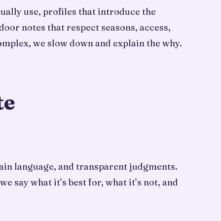
ally use, profiles that introduce the
door notes that respect seasons, access,
complex, we slow down and explain the why.
te
plain language, and transparent judgments.
say what it’s best for, what it’s not, and