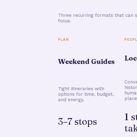
Three recurring formats that can s
focus.
PLAN
PEOP
Loc
Weekend Guides
Conve
histo
Tight itineraries with
human
options for time, budget,
place
and energy.
1 
3–7 stops
ta