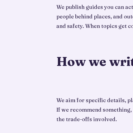
We publish guides you can actu
people behind places, and out
and safety. When topics get 
How we wri
We aim for specific details, 
If we recommend something, we 
the trade-offs involved.