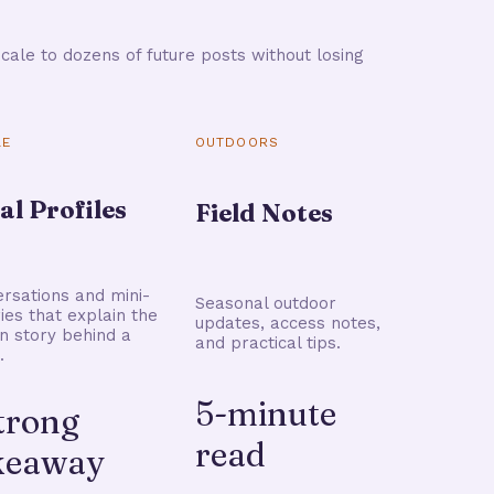
cale to dozens of future posts without losing
LE
OUTDOORS
al Profiles
Field Notes
rsations and mini-
Seasonal outdoor
ries that explain the
updates, access notes,
 story behind a
and practical tips.
.
5-minute
strong
read
keaway