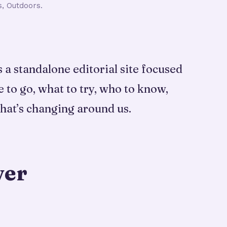
s, Outdoors.
a standalone editorial site focused
e to go, what to try, who to know,
hat’s changing around us.
ver