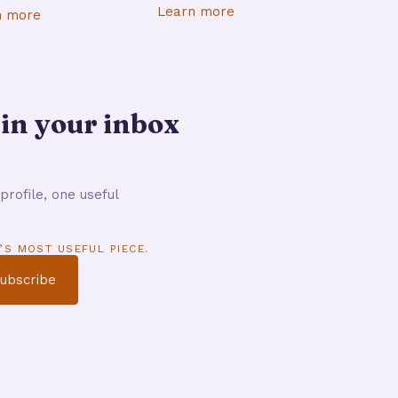
Learn more
n more
 in your inbox
profile, one useful
’S MOST USEFUL PIECE.
ubscribe