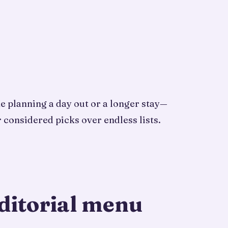
ne planning a day out or a longer stay—
 considered picks over endless lists.
ditorial menu