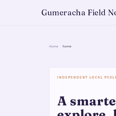
Gumeracha Field N
Home
home
INDEPENDENT LOCAL PUBL
A smarte
explore, 