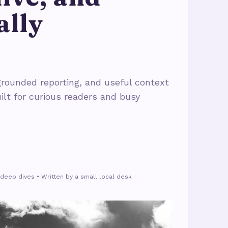
ally
rounded reporting, and useful context
ilt for curious readers and busy
deep dives • Written by a small local desk