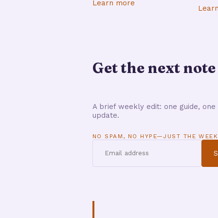
Learn more
Lear
Get the next note
A brief weekly edit: one guide, one 
update.
NO SPAM, NO HYPE—JUST THE WEEK
S