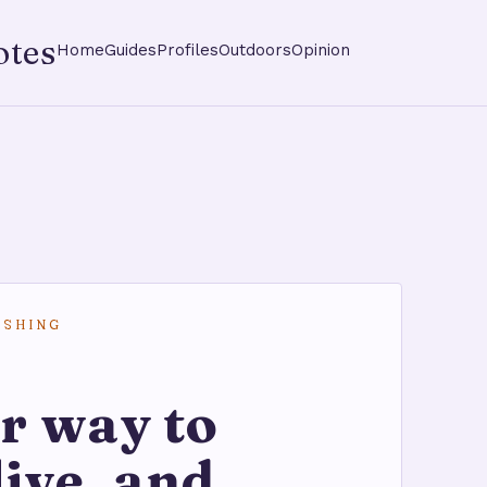
otes
Home
Guides
Profiles
Outdoors
Opinion
ISHING
r way to
live, and