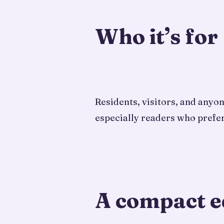
Who it’s for
Residents, visitors, and anyo
especially readers who prefer
A compact e