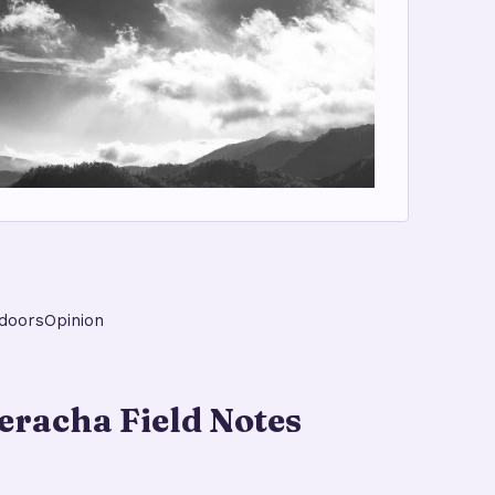
doors
Opinion
racha Field Notes