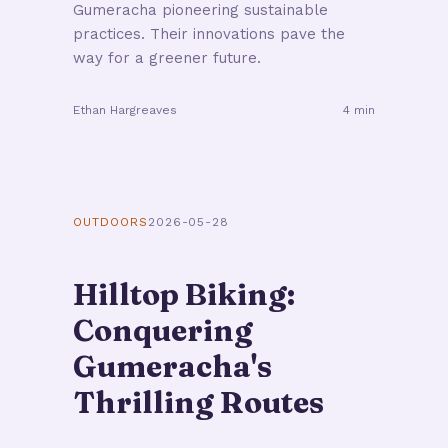
Gumeracha pioneering sustainable
practices. Their innovations pave the
way for a greener future.
Ethan Hargreaves
4 min
OUTDOORS
2026-05-28
Hilltop Biking:
Conquering
Gumeracha's
Thrilling Routes