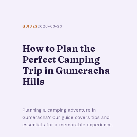
GUIDES
2026-03-20
How to Plan the
Perfect Camping
Trip in Gumeracha
Hills
Planning a camping adventure in
Gumeracha? Our guide covers tips and
essentials for a memorable experience.