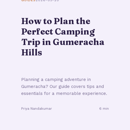
GUIDES
2026-03-20
How to Plan the
Perfect Camping
Trip in Gumeracha
Hills
Planning a camping adventure in
Gumeracha? Our guide covers tips and
essentials for a memorable experience.
Priya Nandakumar
6 min