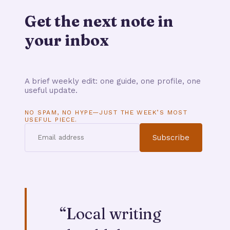
Get the next note in
your inbox
A brief weekly edit: one guide, one profile, one
useful update.
NO SPAM, NO HYPE—JUST THE WEEK’S MOST
USEFUL PIECE.
Subscribe
“
Local writing