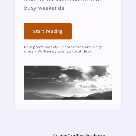
busy weekends.
Start reading
New posts weekly • Short reads and deep
dives • Written by a small local desk
Guides
Profiles
Outdoors