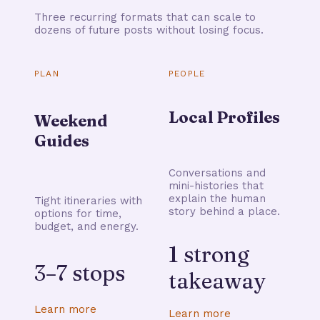
Three recurring formats that can scale to
dozens of future posts without losing focus.
PLAN
PEOPLE
Local Profiles
Weekend
Guides
Conversations and
mini-histories that
explain the human
Tight itineraries with
story behind a place.
options for time,
budget, and energy.
1 strong
3–7 stops
takeaway
Learn more
Learn more