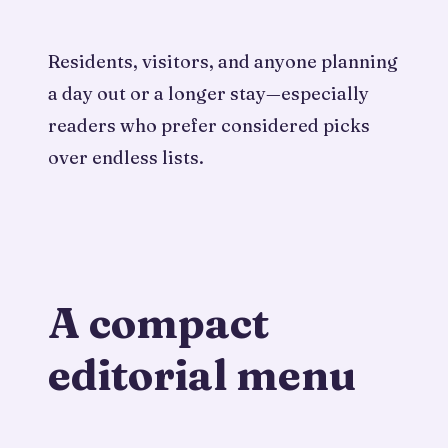
Residents, visitors, and anyone planning
a day out or a longer stay—especially
readers who prefer considered picks
over endless lists.
A compact
editorial menu