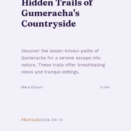
Hidden Trails of
Gumeracha's
Countryside
Discover the lesser-known paths of
Gumeracha for a serene escape into
nature. These trails offer breathtaking
views and tranquil settings.
Mara Ellison
5 min
PROFILES
2026-06-10