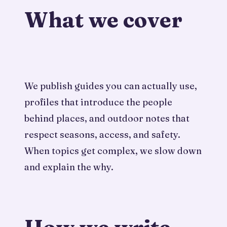
What we cover
We publish guides you can actually use,
profiles that introduce the people
behind places, and outdoor notes that
respect seasons, access, and safety.
When topics get complex, we slow down
and explain the why.