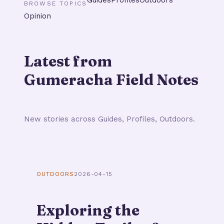
BROWSE TOPICS
Opinion
Latest from
Gumeracha Field Notes
New stories across Guides, Profiles, Outdoors.
OUTDOORS
2026-04-15
Exploring the