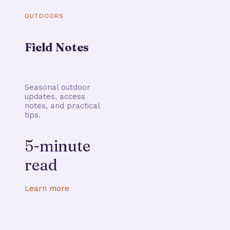
OUTDOORS
Field Notes
Seasonal outdoor
updates, access
notes, and practical
tips.
5-minute
read
Learn more