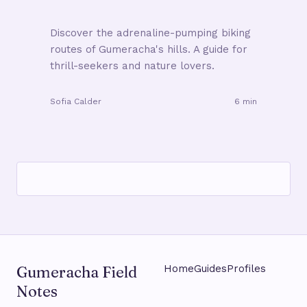
Discover the adrenaline-pumping biking
routes of Gumeracha's hills. A guide for
thrill-seekers and nature lovers.
Sofia Calder
6 min
Gumeracha Field
Home
Guides
Profiles
Notes