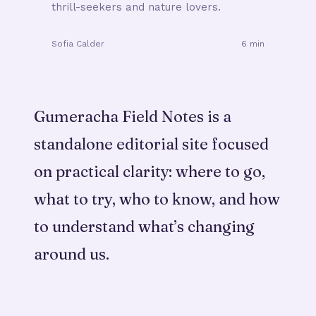
thrill-seekers and nature lovers.
Sofia Calder
6 min
Gumeracha Field Notes is a
standalone editorial site focused
on practical clarity: where to go,
what to try, who to know, and how
to understand what’s changing
around us.