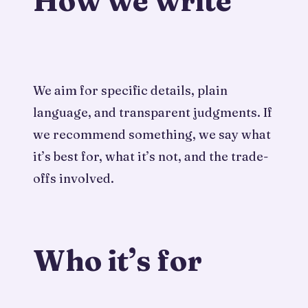
How we write
We aim for specific details, plain
language, and transparent judgments. If
we recommend something, we say what
it’s best for, what it’s not, and the trade-
offs involved.
Who it’s for