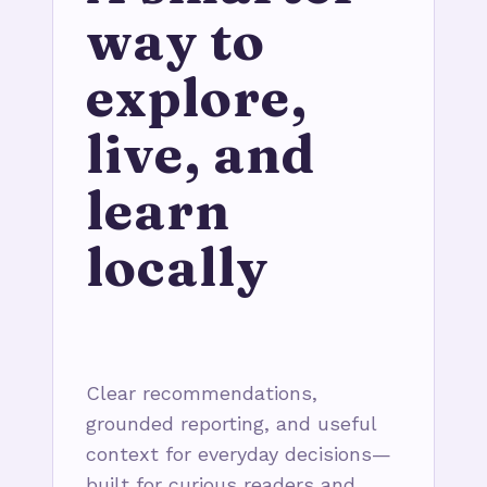
way to
explore,
live, and
learn
locally
Clear recommendations,
grounded reporting, and useful
context for everyday decisions—
built for curious readers and