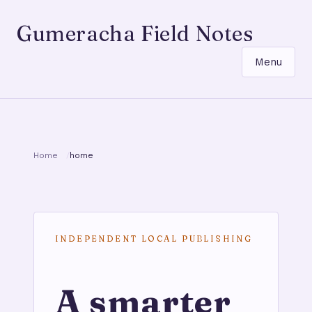
Gumeracha Field Notes
Menu
Home
home
INDEPENDENT LOCAL PUBLISHING
A smarter