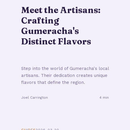
Meet the Artisans:
Crafting
Gumeracha's
Distinct Flavors
Step into the world of Gumeracha's local
artisans. Their dedication creates unique
flavors that define the region.
Joel Carrington
4 min