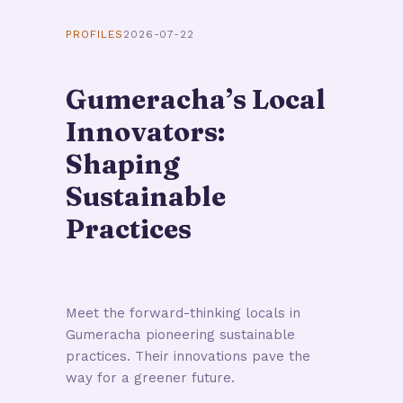
PROFILES
2026-07-22
Gumeracha’s Local
Innovators:
Shaping
Sustainable
Practices
Meet the forward-thinking locals in
Gumeracha pioneering sustainable
practices. Their innovations pave the
way for a greener future.