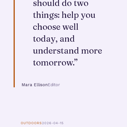
should do two
things: help you
choose well
today, and
understand more
tomorrow.
”
Mara Ellison
Editor
OUTDOORS
2026-04-15