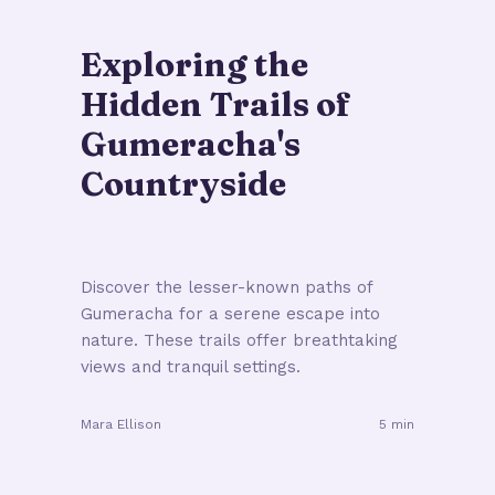
Exploring the
Hidden Trails of
Gumeracha's
Countryside
Discover the lesser-known paths of
Gumeracha for a serene escape into
nature. These trails offer breathtaking
views and tranquil settings.
Mara Ellison
5 min