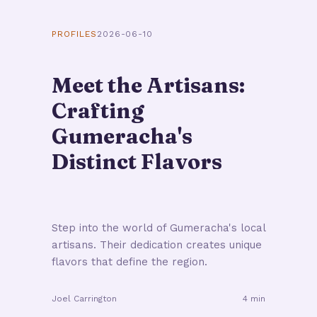
PROFILES
2026-06-10
Meet the Artisans:
Crafting
Gumeracha's
Distinct Flavors
Step into the world of Gumeracha's local
artisans. Their dedication creates unique
flavors that define the region.
Joel Carrington
4 min