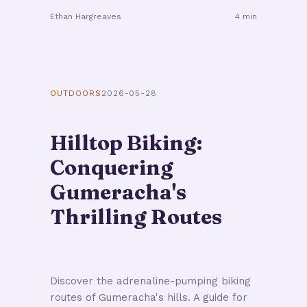
Ethan Hargreaves
4 min
OUTDOORS
2026-05-28
Hilltop Biking:
Conquering
Gumeracha's
Thrilling Routes
Discover the adrenaline-pumping biking
routes of Gumeracha's hills. A guide for