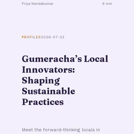
Priya Nandakumar
6 min
PROFILES
2026-07-22
Gumeracha’s Local
Innovators:
Shaping
Sustainable
Practices
Meet the forward-thinking locals in