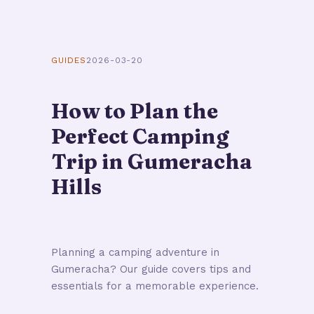
GUIDES
2026-03-20
How to Plan the
Perfect Camping
Trip in Gumeracha
Hills
Planning a camping adventure in
Gumeracha? Our guide covers tips and
essentials for a memorable experience.