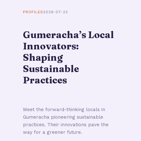
PROFILES
2026-07-22
Gumeracha’s Local
Innovators:
Shaping
Sustainable
Practices
Meet the forward-thinking locals in
Gumeracha pioneering sustainable
practices. Their innovations pave the
way for a greener future.