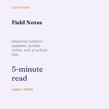
OUTDOORS
Field Notes
Seasonal outdoor
updates, access
notes, and practical
tips.
5-minute
read
Learn more