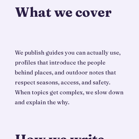
What we cover
We publish guides you can actually use,
profiles that introduce the people
behind places, and outdoor notes that
respect seasons, access, and safety.
When topics get complex, we slow down
and explain the why.