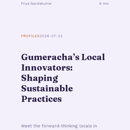
Priya Nandakumar
6 min
PROFILES
2026-07-22
Gumeracha’s Local
Innovators:
Shaping
Sustainable
Practices
Meet the forward-thinking locals in