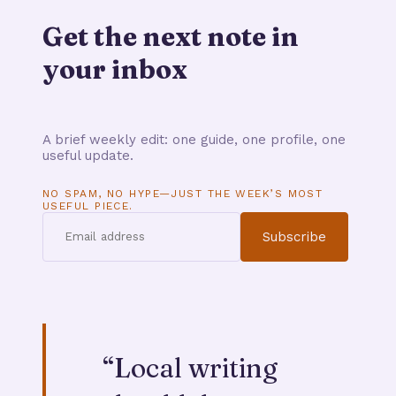
Get the next note in
your inbox
A brief weekly edit: one guide, one profile, one
useful update.
NO SPAM, NO HYPE—JUST THE WEEK’S MOST
USEFUL PIECE.
Subscribe
“
Local writing