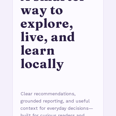
way to
explore,
live, and
learn
locally
Clear recommendations,
grounded reporting, and useful
context for everyday decisions—
built for curious readers and