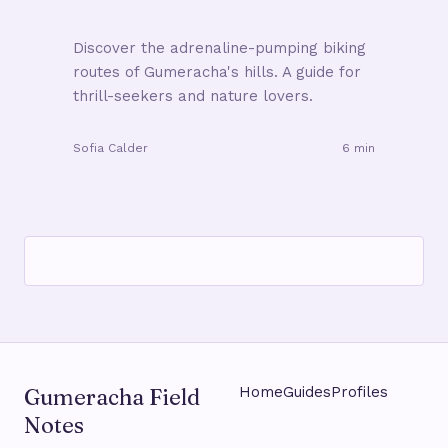
Discover the adrenaline-pumping biking
routes of Gumeracha's hills. A guide for
thrill-seekers and nature lovers.
Sofia Calder
6 min
Gumeracha Field
Home
Guides
Profiles
Notes