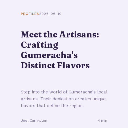
PROFILES
2026-06-10
Meet the Artisans:
Crafting
Gumeracha's
Distinct Flavors
Step into the world of Gumeracha's local
artisans. Their dedication creates unique
flavors that define the region.
Joel Carrington
4 min