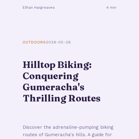
Ethan Hargreaves
4 min
OUTDOORS
2026-05-28
Hilltop Biking:
Conquering
Gumeracha's
Thrilling Routes
Discover the adrenaline-pumping biking
routes of Gumeracha's hills. A guide for