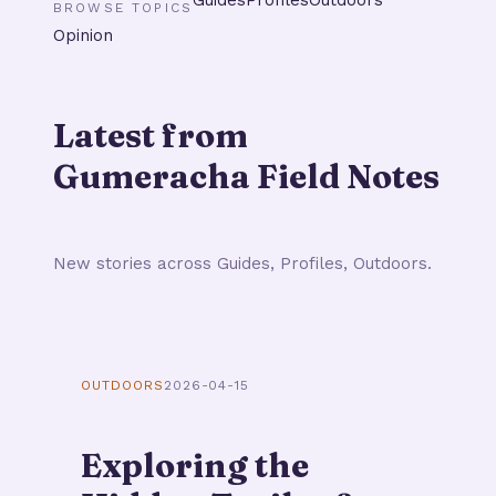
BROWSE TOPICS
Opinion
Latest from
Gumeracha Field Notes
New stories across Guides, Profiles, Outdoors.
OUTDOORS
2026-04-15
Exploring the