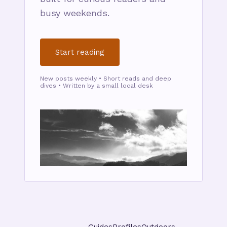
busy weekends.
Start reading
New posts weekly • Short reads and deep
dives • Written by a small local desk
Guides
Profiles
Outdoors