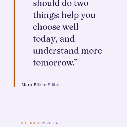
should do two
things: help you
choose well
today, and
understand more
tomorrow.
”
Mara Ellison
Editor
OUTDOORS
2026-04-15