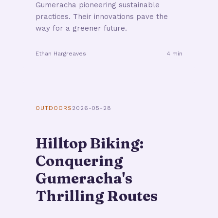
Gumeracha pioneering sustainable
practices. Their innovations pave the
way for a greener future.
Ethan Hargreaves
4 min
OUTDOORS
2026-05-28
Hilltop Biking:
Conquering
Gumeracha's
Thrilling Routes