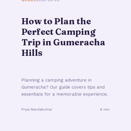
GUIDES
2026-03-20
How to Plan the
Perfect Camping
Trip in Gumeracha
Hills
Planning a camping adventure in
Gumeracha? Our guide covers tips and
essentials for a memorable experience.
Priya Nandakumar
6 min