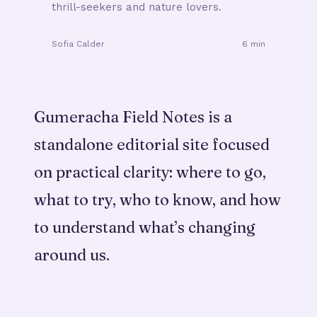
thrill-seekers and nature lovers.
Sofia Calder
6 min
Gumeracha Field Notes is a
standalone editorial site focused
on practical clarity: where to go,
what to try, who to know, and how
to understand what’s changing
around us.