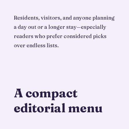
Residents, visitors, and anyone planning
a day out or a longer stay—especially
readers who prefer considered picks
over endless lists.
A compact
editorial menu