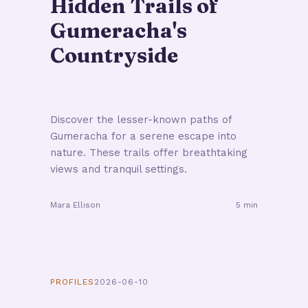
Hidden Trails of
Gumeracha's
Countryside
Discover the lesser-known paths of
Gumeracha for a serene escape into
nature. These trails offer breathtaking
views and tranquil settings.
Mara Ellison
5 min
PROFILES
2026-06-10