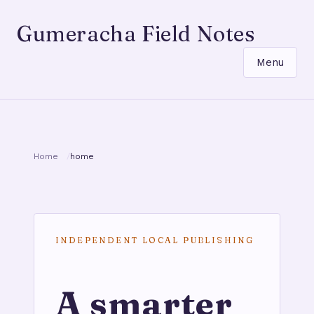
Gumeracha Field Notes
Menu
Home
home
INDEPENDENT LOCAL PUBLISHING
A smarter