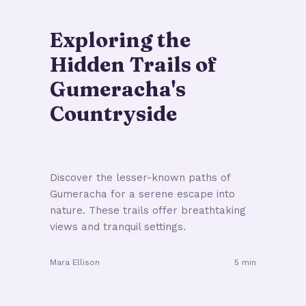
Exploring the
Hidden Trails of
Gumeracha's
Countryside
Discover the lesser-known paths of
Gumeracha for a serene escape into
nature. These trails offer breathtaking
views and tranquil settings.
Mara Ellison
5 min