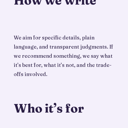
How we write
We aim for specific details, plain
language, and transparent judgments. If
we recommend something, we say what
it’s best for, what it’s not, and the trade-
offs involved.
Who it’s for