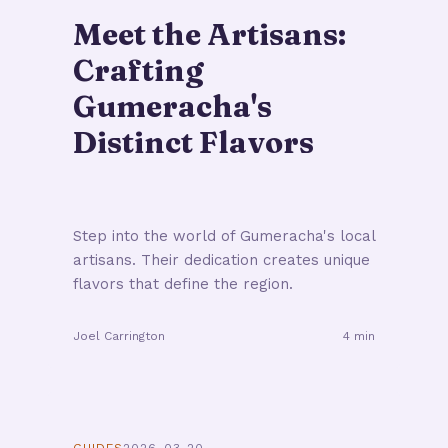
Meet the Artisans:
Crafting
Gumeracha's
Distinct Flavors
Step into the world of Gumeracha's local
artisans. Their dedication creates unique
flavors that define the region.
Joel Carrington
4 min