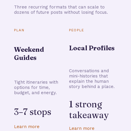
Three recurring formats that can scale to
dozens of future posts without losing focus.
PLAN
PEOPLE
Local Profiles
Weekend
Guides
Conversations and
mini-histories that
explain the human
Tight itineraries with
story behind a place.
options for time,
budget, and energy.
1 strong
3–7 stops
takeaway
Learn more
Learn more